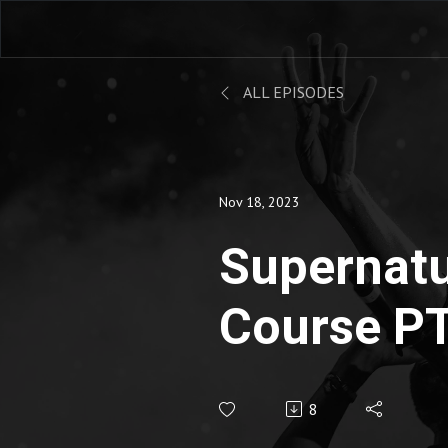
ALL EPISODES
Nov 18, 2023
Supernatu
Course PT
Lucinda Da
8
Eternity 