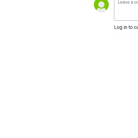
Log in to c