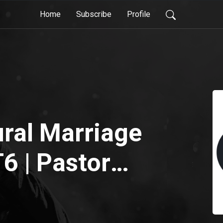
Home
Subscribe
Profile
ral Marriage
6 | Pastor
vidoff |
Church