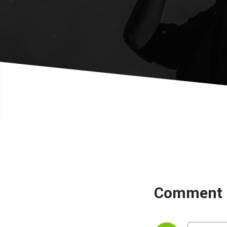
Comment 