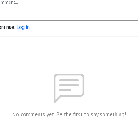
ontinue.
Log in
No comments yet. Be the first to say something!