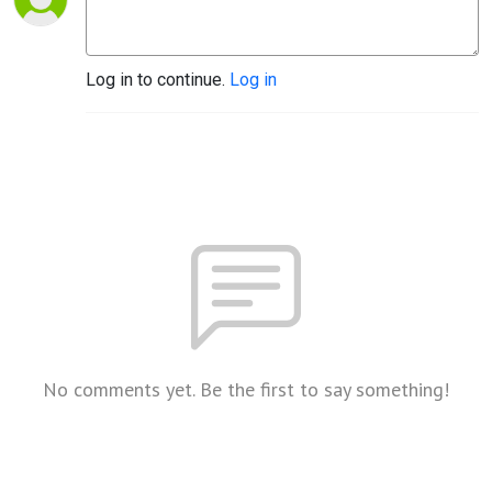
Log in to continue.
Log in
No comments yet. Be the first to say something!