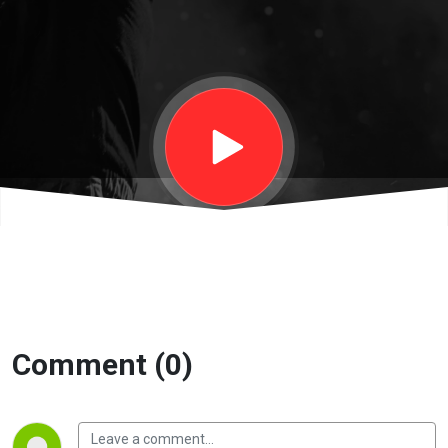
Lucinda
Davidoff |
Eternity
Church
Comment (0)