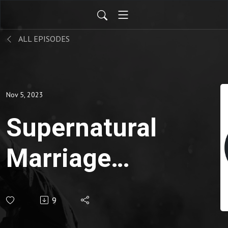
ALL EPISODES
Nov 5, 2023
Supernatural
Marriage
Course PT 4
9
| Pastor