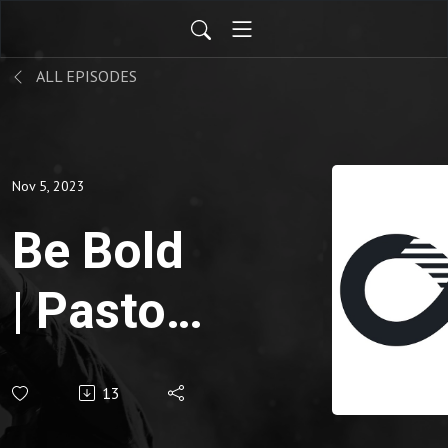
ALL EPISODES
Nov 5, 2023
Be Bold
| Pastor
Jarrod
13
Davidoff