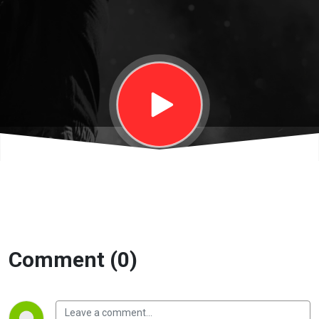
|
Eternity
Church
Comment (0)