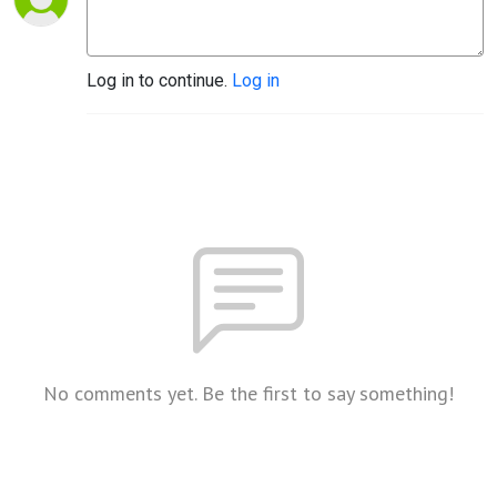
Log in to continue.
Log in
No comments yet. Be the first to say something!